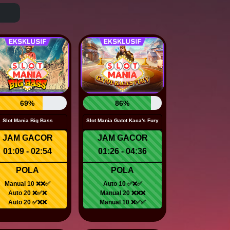
69%
86%
Slot Mania Big Bass
Slot Mania Gatot Kaca's Fury
JAM GACOR
JAM GACOR
01:09 - 02:54
01:26 - 04:36
POLA
POLA
Manual 10 ❌❌✅
Auto 10 ✅❌✅
Auto 20 ❌✅❌
Manual 20 ❌❌❌
Auto 20 ✅❌❌
Manual 10 ❌✅✅