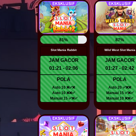
81%
87%
Slot Mania Rabbit
Wild West Slot Mania
JAM GACOR
JAM GACOR
01:21 - 02:06
01:27 - 02:42
POLA
POLA
Auto 10 ❌✅❌
Auto 20 ✅❌❌
Auto 10 ❌❌✅
Manual 15 ✅❌✅
Manual 15 ✅❌✅
Manual 10 ❌❌✅