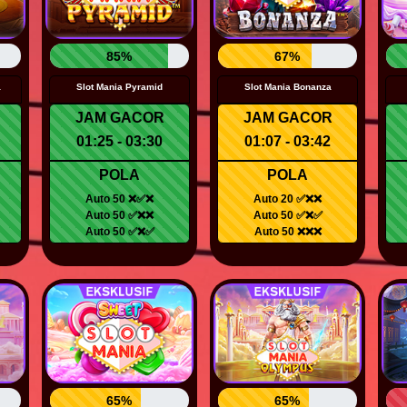
85%
67%
a
Slot Mania Pyramid
Slot Mania Bonanza
JAM GACOR
JAM GACOR
01:25 - 03:30
01:07 - 03:42
POLA
POLA
Auto 50 ❌✅❌
Auto 20 ✅❌❌
Auto 50 ✅❌❌
Auto 50 ✅❌✅
Auto 50 ✅❌✅
Auto 50 ❌❌❌
65%
65%