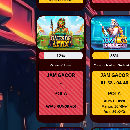
12%
38%
Gates of Aztec
Zeus vs Hades - Gods of
JAM GACOR
JAM GACOR
-
01:38 - 04:48
POLA
POLA
Auto 10 ❌❌❌
AWAS RUNGKAD!
Manual 10 ❌❌✅
Auto 20 ❌✅❌