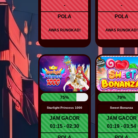
-
-
POLA
POLA
AWAS RUNGKAD!
AWAS RUNGKAD!
75%
79%
Starlight Princess 1000
Sweet Bonanza
JAM GACOR
JAM GACOR
01:15 - 02:30
01:19 - 03:54
POLA
POLA