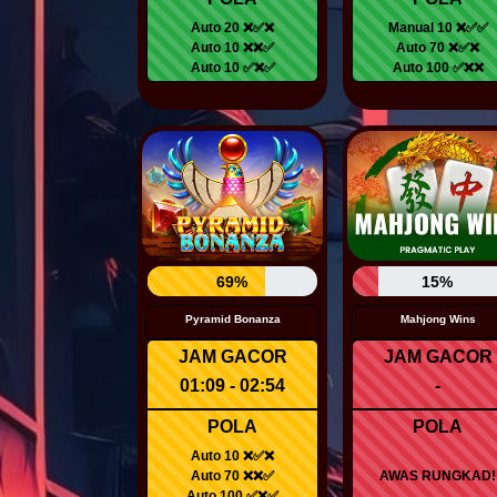
Auto 20 ❌✅❌
Manual 10 ❌✅✅
Auto 10 ❌❌✅
Auto 70 ❌✅❌
Auto 10 ✅❌✅
Auto 100 ✅❌❌
69%
15%
Pyramid Bonanza
Mahjong Wins
JAM GACOR
JAM GACOR
01:09 - 02:54
-
POLA
POLA
Auto 10 ❌✅❌
Auto 70 ❌❌✅
AWAS RUNGKAD!
Auto 100 ✅❌✅