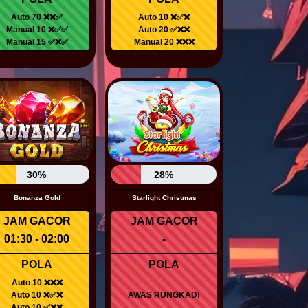
Auto 70 ❌❌✅
Auto 10 ❌✅❌
Manual 10 ❌✅✅
Auto 20 ✅❌❌
Manual 15 ✅❌✅
Manual 20 ❌❌❌
30%
28%
Bonanza Gold
Starlight Christmas
JAM GACOR
JAM GACOR
01:30 - 02:00
-
POLA
POLA
Auto 10 ❌❌❌
Auto 10 ❌✅❌
AWAS RUNGKAD!
Auto 10 ✅❌❌