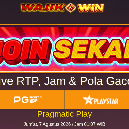
ive RTP, Jam & Pola Gac
Pragmatic Play
Jum'at, 7 Agustus 2026 / Jam 01:07 WIB