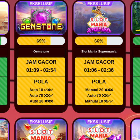
69%
66%
Gemstone
Slot Mania Supermania
JAM GACOR
JAM GACOR
01:09 - 02:54
01:06 - 02:36
POLA
POLA
Auto 10 ✅❌✅
Manual 20 ❌❌❌
Auto 70 ❌❌✅
Auto 70 ❌❌✅
Auto 10 ❌❌❌
Manual 10 ❌✅✅