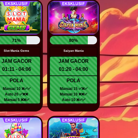
71%
80%
Slot Mania Gems
Saiyan Mania
JAM GACOR
JAM GACOR
01:11 - 04:06
01:20 - 04:00
POLA
POLA
Manual 10 ❌✅✅
Manual 15 ✅❌✅
Auto 20 ✅❌❌
Manual 10 ❌❌✅
Manual 5 ❌❌✅
Auto 10 ❌✅✅