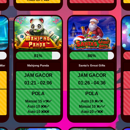
81%
86%
 War
Mahjong Panda
Santa's Great Gifts
JAM GACOR
JAM GACOR
01:21 - 02:06
01:26 - 04:36
POLA
POLA
Manual 15 ✅❌✅
Auto 10 ❌✅❌
Auto 10 ❌❌✅
Manual 10 ❌✅✅
Auto 10 ❌❌❌
Auto 20 ✅❌❌