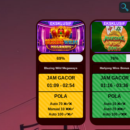
69%
76%
Blazing Wild Megaways
Mahjong Wins Bonus
JAM GACOR
JAM GACOR
01:09 - 02:54
01:16 - 03:36
POLA
POLA
Auto 70 ❌✅❌
Auto 10 ❌✅❌
Manual 10 ❌❌✅
Auto 70 ❌❌✅
Auto 100 ✅❌✅
Auto 100 ✅❌❌