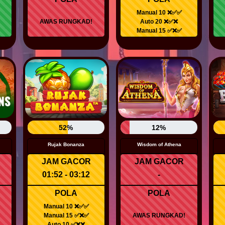
Manual 10 ❌✅✅
AWAS RUNGKAD!
Auto 20 ❌✅❌
Manual 15 ✅❌✅
52%
12%
Rujak Bonanza
Wisdom of Athena
JAM GACOR
JAM GACOR
01:52 - 03:12
-
POLA
POLA
Manual 10 ❌✅✅
Manual 15 ✅❌✅
AWAS RUNGKAD!
Auto 10 ✅❌❌