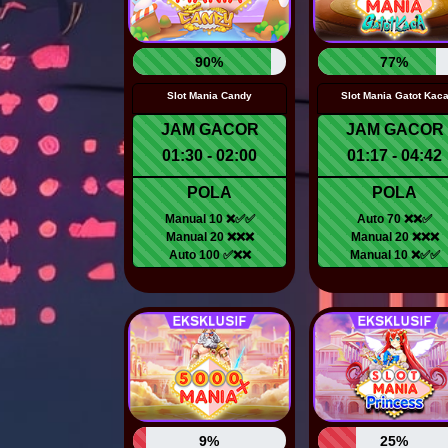
90%
77%
Slot Mania Candy
Slot Mania Gatot Kac
JAM GACOR
JAM GACOR
01:30 - 02:00
01:17 - 04:42
POLA
POLA
Manual 10 ❌✅✅
Auto 70 ❌❌✅
Manual 20 ❌❌❌
Manual 20 ❌❌❌
Auto 100 ✅❌❌
Manual 10 ❌✅✅
9%
25%