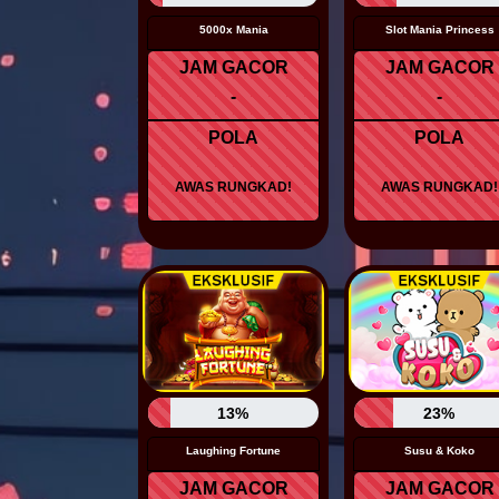
5000x Mania
Slot Mania Princess
JAM GACOR
JAM GACOR
-
-
POLA
POLA
AWAS RUNGKAD!
AWAS RUNGKAD!
13%
23%
Laughing Fortune
Susu & Koko
JAM GACOR
JAM GACOR