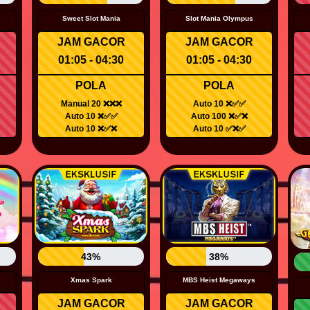
Sweet Slot Mania
Slot Mania Olympus
JAM GACOR
JAM GACOR
01:05 - 04:30
01:05 - 04:30
POLA
POLA
Manual 20 ❌❌❌
Auto 10 ❌✅✅
Auto 10 ❌✅✅
Auto 100 ❌✅❌
Auto 10 ❌✅❌
Auto 10 ✅❌✅
43%
38%
Xmas Spark
MBS Heist Megaways
JAM GACOR
JAM GACOR