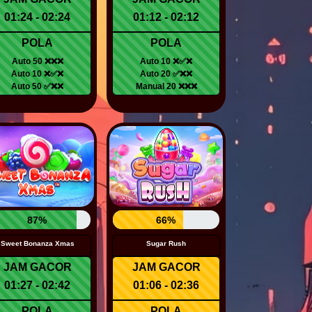
01:24 - 02:24
01:12 - 02:12
POLA
POLA
Auto 50 ❌❌❌
Auto 10 ❌✅❌
Auto 10 ❌✅❌
Auto 20 ✅❌❌
Auto 50 ✅❌❌
Manual 20 ❌❌❌
87%
66%
Sweet Bonanza Xmas
Sugar Rush
JAM GACOR
JAM GACOR
01:27 - 02:42
01:06 - 02:36
POLA
POLA