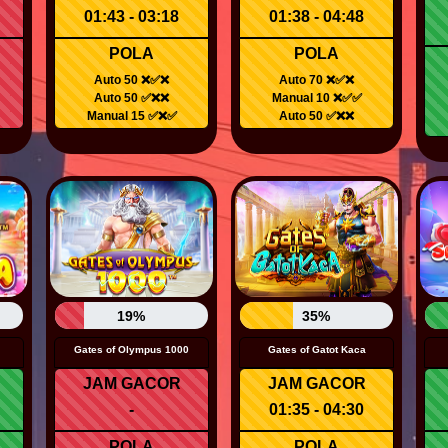
01:43 - 03:18
01:38 - 04:48
POLA
POLA
Auto 50 ❌✅❌
Auto 70 ❌✅❌
Auto 50 ✅❌❌
Manual 10 ❌✅✅
Manual 15 ✅❌✅
Auto 50 ✅❌❌
19%
35%
Gates of Olympus 1000
Gates of Gatot Kaca
JAM GACOR
JAM GACOR
-
01:35 - 04:30
POLA
POLA