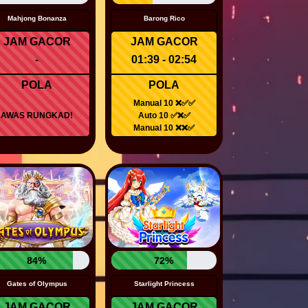
Mahjong Bonanza
Barong Rico
JAM GACOR
JAM GACOR
-
01:39 - 02:54
POLA
POLA
Manual 10 ❌✅✅
AWAS RUNGKAD!
Auto 10 ✅❌✅
Manual 10 ❌❌✅
84%
72%
Gates of Olympus
Starlight Princess
JAM GACOR
JAM GACOR