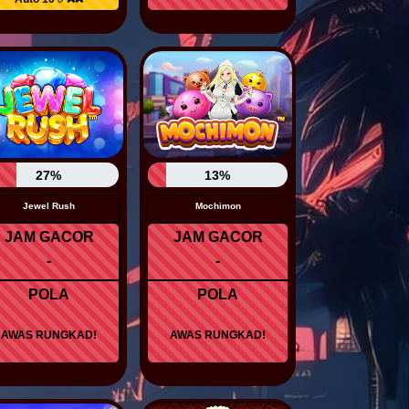
27%
13%
Jewel Rush
Mochimon
JAM GACOR
JAM GACOR
-
-
POLA
POLA
AWAS RUNGKAD!
AWAS RUNGKAD!