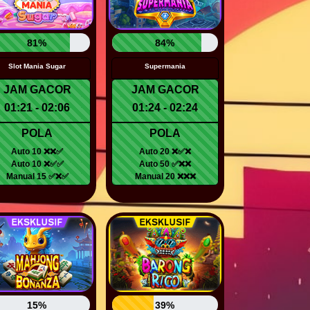
81%
84%
Slot Mania Sugar
Supermania
JAM GACOR
JAM GACOR
01:21 - 02:06
01:24 - 02:24
POLA
POLA
Auto 10 ❌❌✅
Auto 20 ❌✅❌
Auto 10 ❌✅✅
Auto 50 ✅❌❌
Manual 15 ✅❌✅
Manual 20 ❌❌❌
15%
39%