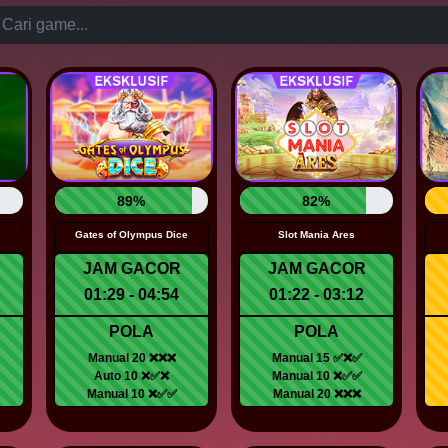
89%
82%
Gates of Olympus Dice
Slot Mania Ares
JAM GACOR
JAM GACOR
01:29 - 04:54
01:22 - 03:12
POLA
POLA
Manual 20 ❌❌❌
Manual 15 ✅❌✅
Auto 10 ❌✅❌
Manual 10 ❌✅✅
Manual 10 ❌✅✅
Manual 20 ❌❌❌