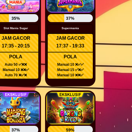
35%
37%
Slot Mania Sugar
Supermania
JAM GACOR
JAM GACOR
17:35 - 20:15
17:37 - 19:33
POLA
POLA
Auto 50 ✅❌❌
Manual 10 ❌✅✅
Manual 10 ❌❌✅
Manual 15 ✅❌✅
Auto 70 ❌✅❌
Manual 10 ❌❌✅
37%
59%