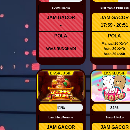
5000x Mania
Slot Mania Princess
JAM GACOR
JAM GACOR
-
17:59 - 20:51
POLA
POLA
Manual 10 ❌✅✅
AWAS RUNGKAD!
Auto 20 ❌✅❌
Auto 20 ✅❌❌
41%
31%
Laughing Fortune
Susu & Koko
JAM GACOR
JAM GACOR