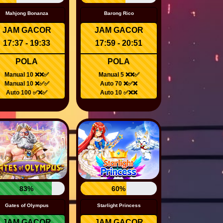
Mahjong Bonanza
Barong Rico
JAM GACOR
JAM GACOR
17:37 - 19:33
17:59 - 20:51
POLA
POLA
Manual 10 ❌❌✅
Manual 5 ❌❌✅
Manual 10 ❌✅✅
Auto 70 ❌✅❌
Auto 100 ✅❌✅
Auto 10 ✅❌❌
83%
60%
Gates of Olympus
Starlight Princess
JAM GACOR
JAM GACOR