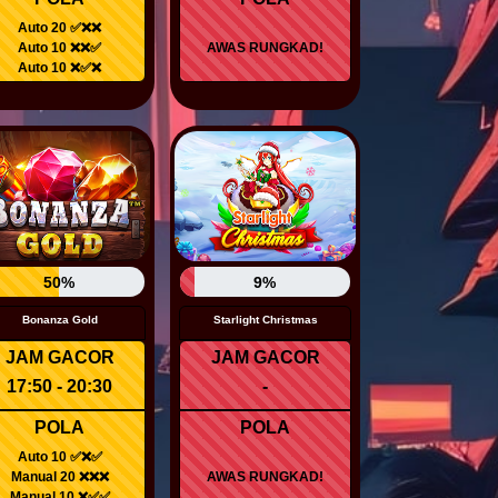
Auto 20 ✅❌❌
Auto 10 ❌❌✅
AWAS RUNGKAD!
Auto 10 ❌✅❌
50%
9%
Bonanza Gold
Starlight Christmas
JAM GACOR
JAM GACOR
17:50 - 20:30
-
POLA
POLA
Auto 10 ✅❌✅
Manual 20 ❌❌❌
AWAS RUNGKAD!
Manual 10 ❌✅✅