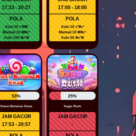
17:23 - 20:27
17:00 - 18:00
POLA
POLA
Auto 20 ✅❌❌
Auto 10 ✅❌✅
Manual 10 ❌❌✅
Manual 10 ❌❌✅
Auto 100 ❌✅❌
Auto 50 ❌✅❌
53%
25%
Sweet Bonanza Xmas
Sugar Rush
JAM GACOR
JAM GACOR
17:53 - 20:57
-
POLA
POLA