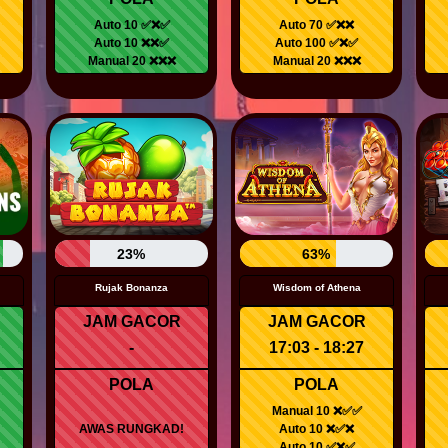
Auto 10 ✅❌✅
Auto 70 ✅❌❌
Auto 10 ❌❌✅
Auto 100 ✅❌✅
Manual 20 ❌❌❌
Manual 20 ❌❌❌
23%
63%
Rujak Bonanza
Wisdom of Athena
JAM GACOR
JAM GACOR
-
17:03 - 18:27
POLA
POLA
Manual 10 ❌✅✅
AWAS RUNGKAD!
Auto 10 ❌✅❌
Auto 10 ✅❌✅