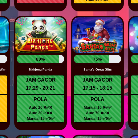
89%
75%
 War
Mahjong Panda
Santa's Great Gifts
JAM GACOR
JAM GACOR
17:29 - 20:21
17:15 - 18:15
POLA
POLA
Auto 20 ❌✅❌
Manual 10 ❌✅✅
Auto 20 ✅❌❌
Auto 70 ❌✅❌
Manual 15 ✅❌✅
Manual 15 ✅❌✅