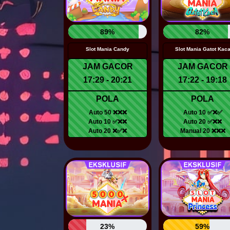
89%
82%
Slot Mania Candy
Slot Mania Gatot Kac
JAM GACOR
JAM GACOR
17:29 - 20:21
17:22 - 19:18
POLA
POLA
Auto 50 ❌❌❌
Auto 10 ✅❌✅
Auto 10 ✅❌❌
Auto 20 ✅❌❌
Auto 20 ❌✅❌
Manual 20 ❌❌❌
23%
59%