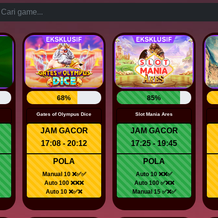
68%
85%
Gates of Olympus Dice
Slot Mania Ares
JAM GACOR
JAM GACOR
17:08 - 20:12
17:25 - 19:45
POLA
POLA
Manual 10 ❌✅✅
Auto 10 ❌❌✅
Auto 100 ❌❌❌
Auto 100 ✅❌❌
Auto 10 ❌✅❌
Manual 15 ✅❌✅