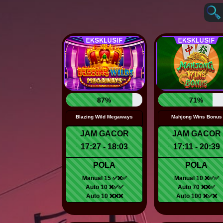
87%
71%
Blazing Wild Megaways
Mahjong Wins Bonus
JAM GACOR
JAM GACOR
17:27 - 18:03
17:11 - 20:39
POLA
POLA
Manual 15 ✅❌✅
Manual 10 ❌✅✅
Auto 10 ❌✅✅
Auto 70 ❌❌✅
Auto 10 ❌❌❌
Auto 100 ❌✅❌