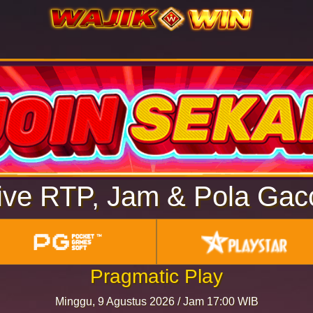
ive RTP, Jam & Pola Gac
Pragmatic Play
Minggu, 9 Agustus 2026 / Jam 17:00 WIB