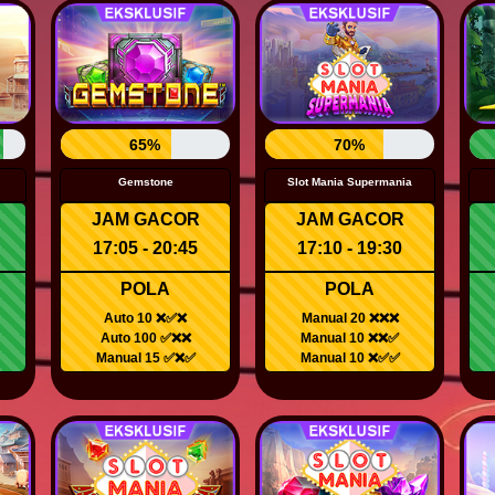
65%
70%
Gemstone
Slot Mania Supermania
JAM GACOR
JAM GACOR
17:05 - 20:45
17:10 - 19:30
POLA
POLA
Auto 10 ❌✅❌
Manual 20 ❌❌❌
Auto 100 ✅❌❌
Manual 10 ❌❌✅
Manual 15 ✅❌✅
Manual 10 ❌✅✅