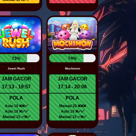
73%
74%
Jewel Rush
Mochimon
JAM GACOR
JAM GACOR
17:13 - 19:57
17:14 - 20:06
POLA
POLA
Auto 10 ❌❌✅
Manual 20 ❌❌❌
Auto 10 ❌✅✅
Auto 10 ❌✅✅
Manual 15 ✅❌✅
Manual 15 ✅❌✅