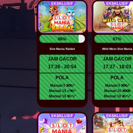
86%
87%
Slot Mania Rabbit
Wild West Slot Mania
JAM GACOR
JAM GACOR
17:26 - 20:54
17:27 - 18:03
POLA
POLA
Manual 5 ❌❌✅
Manual 5 ❌❌✅
Manual 15 ✅❌✅
Manual 20 ❌❌❌
Manual 10 ❌✅✅
Manual 10 ❌✅✅