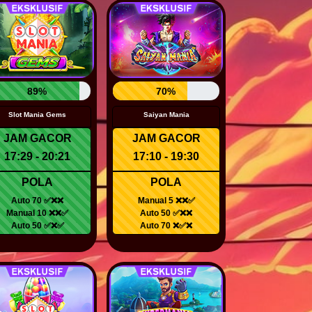
89%
70%
Slot Mania Gems
Saiyan Mania
JAM GACOR
JAM GACOR
17:29 - 20:21
17:10 - 19:30
POLA
POLA
Auto 70 ✅❌❌
Manual 5 ❌❌✅
Manual 10 ❌❌✅
Auto 50 ✅❌❌
Auto 50 ✅❌✅
Auto 70 ❌✅❌