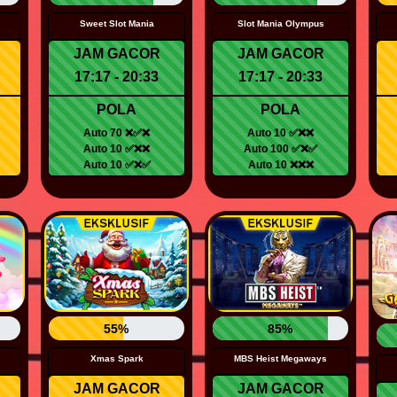
Sweet Slot Mania
Slot Mania Olympus
JAM GACOR
JAM GACOR
17:17 - 20:33
17:17 - 20:33
POLA
POLA
Auto 70 ❌✅❌
Auto 10 ✅❌❌
Auto 10 ✅❌❌
Auto 100 ✅❌✅
Auto 10 ✅❌✅
Auto 10 ❌❌❌
55%
85%
Xmas Spark
MBS Heist Megaways
JAM GACOR
JAM GACOR