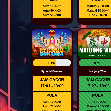
Auto 10 ❌✅✅
Manual 20 ❌❌❌
Auto 50 ❌❌❌
Manual 10 ❌❌✅
Auto 50 ✅❌❌
Auto 70 ❌✅❌
61%
87%
Pyramid Bonanza
Mahjong Wins
JAM GACOR
JAM GACOR
17:01 - 19:09
17:27 - 18:03
POLA
POLA
Auto 10 ❌✅❌
Auto 10 ❌❌✅
Auto 70 ❌❌✅
Manual 20 ❌❌❌
Auto 100 ✅❌✅
Manual 10 ❌✅✅