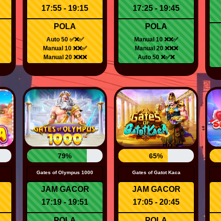
17:55 - 19:15
17:25 - 19:45
POLA
POLA
Auto 50 ✅❌✅
Manual 10 ❌❌✅
Manual 10 ❌❌✅
Manual 20 ❌❌❌
Manual 20 ❌❌❌
Auto 50 ❌✅❌
79%
65%
Gates of Olympus 1000
Gates of Gatot Kaca
JAM GACOR
JAM GACOR
17:19 - 19:51
17:05 - 20:45
POLA
POLA