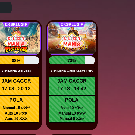
68%
78%
Slot Mania Big Bass
Slot Mania Gatot Kaca's Fury
JAM GACOR
JAM GACOR
17:08 - 20:12
17:18 - 18:42
POLA
POLA
Manual 15 ✅❌✅
Auto 10 ✅❌✅
Auto 10 ✅❌❌
Manual 10 ❌✅✅
Auto 10 ❌❌❌
Manual 5 ❌❌✅