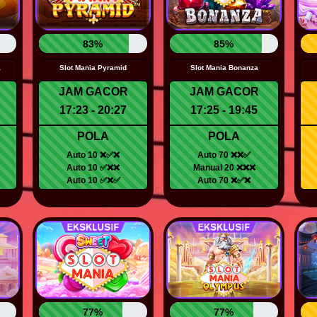
83%
85%
a
Slot Mania Pyramid
Slot Mania Bonanza
JAM GACOR
JAM GACOR
17:23 - 20:27
17:25 - 19:45
POLA
POLA
Auto 10 ❌✅❌
Auto 70 ❌❌✅
Auto 10 ✅❌❌
Manual 20 ❌❌❌
Auto 10 ✅❌✅
Auto 70 ❌✅❌
77%
77%