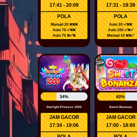
17:41 - 20:09
17:31 - 19:39
POLA
POLA
Manual 20 ❌❌❌
Auto 20 ✅❌❌
Auto 70 ✅❌❌
Auto 100 ✅❌✅
Auto 70 ❌✅❌
Manual 10 ❌❌✅
34%
60%
Starlight Princess 1000
Sweet Bonanza
JAM GACOR
JAM GACOR
17:34 - 19:06
17:00 - 18:00
POLA
POLA