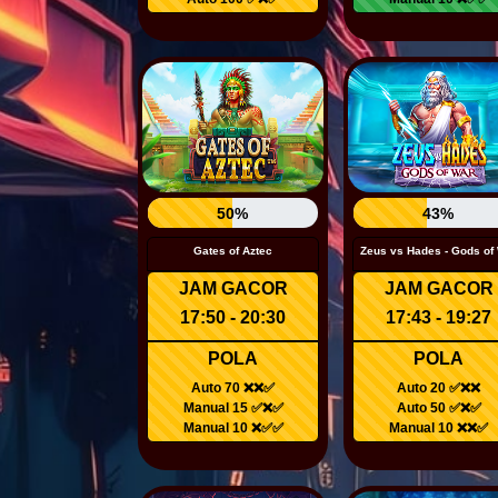
50%
43%
Gates of Aztec
Zeus vs Hades - Gods of
JAM GACOR
JAM GACOR
17:50 - 20:30
17:43 - 19:27
POLA
POLA
Auto 70 ❌❌✅
Auto 20 ✅❌❌
Manual 15 ✅❌✅
Auto 50 ✅❌✅
Manual 10 ❌✅✅
Manual 10 ❌❌✅