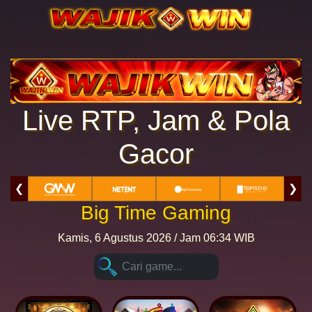
Live RTP, Jam & Pola
Gacor
❮
❯
Big Time Gaming
Kamis, 6 Agustus 2026 / Jam 06:34 WIB