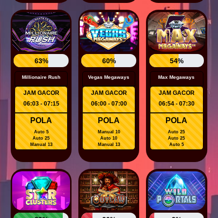
63%
60%
54%
Millionaire Rush
Vegas Megaways
Max Megaways
JAM GACOR
JAM GACOR
JAM GACOR
06:03 - 07:15
06:00 - 07:00
06:54 - 07:30
POLA
POLA
POLA
Auto 5
Manual 10
Auto 25
Auto 25
Auto 10
Auto 25
Manual 13
Manual 13
Auto 5