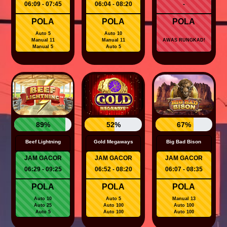
06:09 - 07:45
06:04 - 08:20
-
POLA
POLA
POLA
Auto 5
Auto 10
Manual 11
Manual 11
AWAS RUNGKAD!
Manual 5
Auto 5
89%
52%
67%
Beef Lightning
Gold Megaways
Big Bad Bison
JAM GACOR
JAM GACOR
JAM GACOR
06:29 - 09:25
06:52 - 08:20
06:07 - 08:35
POLA
POLA
POLA
Auto 10
Auto 5
Manual 13
Auto 25
Auto 100
Auto 100
Auto 5
Auto 100
Auto 100