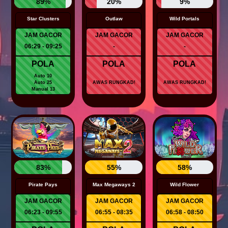
89%
20%
9%
Star Clusters
Outlaw
Wild Portals
JAM GACOR
JAM GACOR
JAM GACOR
06:29 - 09:25
-
-
POLA
POLA
POLA
Auto 10
Auto 25
AWAS RUNGKAD!
AWAS RUNGKAD!
Manual 13
83%
55%
58%
Pirate Pays
Max Megaways 2
Wild Flower
JAM GACOR
JAM GACOR
JAM GACOR
06:23 - 09:55
06:55 - 08:35
06:58 - 08:50