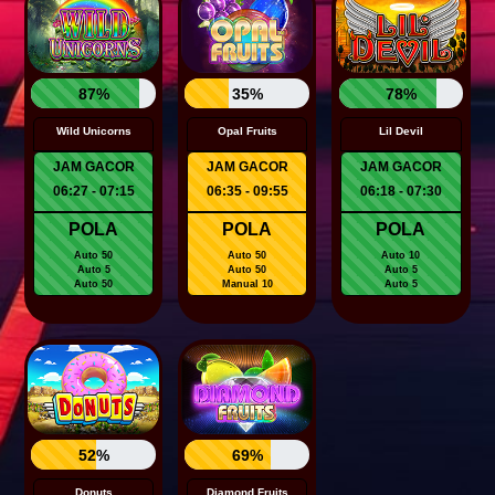
87%
35%
78%
Wild Unicorns
Opal Fruits
Lil Devil
JAM GACOR
JAM GACOR
JAM GACOR
06:27 - 07:15
06:35 - 09:55
06:18 - 07:30
POLA
POLA
POLA
Auto 50
Auto 50
Auto 10
Auto 5
Auto 50
Auto 5
Auto 50
Manual 10
Auto 5
52%
69%
Donuts
Diamond Fruits