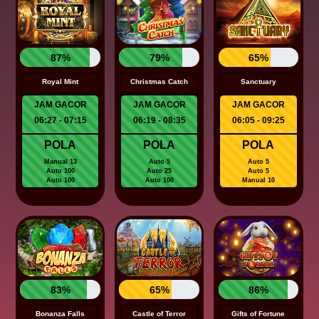
87%
79%
65%
Royal Mint
Christmas Catch
Sanctuary
JAM GACOR
JAM GACOR
JAM GACOR
06:27 - 07:15
06:19 - 08:35
06:05 - 09:25
POLA
POLA
POLA
Manual 13
Auto 5
Auto 5
Auto 100
Auto 25
Auto 5
Auto 100
Auto 100
Manual 10
83%
65%
86%
Bonanza Falls
Castle of Terror
Gifts of Fortune