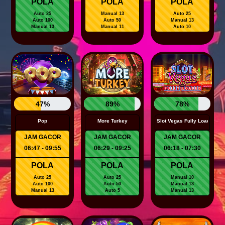
POLA
POLA
POLA
Auto 25
Manual 13
Auto 25
Auto 100
Auto 50
Manual 13
Manual 13
Manual 11
Auto 10
47%
89%
78%
Pop
More Turkey
Slot Vegas Fully Loaded
JAM GACOR
JAM GACOR
JAM GACOR
06:47 - 09:55
06:29 - 09:25
06:18 - 07:30
POLA
POLA
POLA
Auto 25
Auto 25
Manual 10
Auto 100
Auto 50
Manual 13
Manual 13
Auto 5
Manual 13