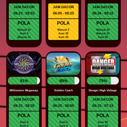
JAM GACOR
JAM GACOR
JAM GACOR
06:23 - 09:55
06:05 - 09:25
06:26 - 09:10
POLA
POLA
POLA
Manual 10
Manual 5
Manual 10
Auto 5
Auto 25
Manual 13
Manual 11
Auto 25
Auto 50
91%
85%
75%
Millionaire Megaways
Golden Catch
Danger High Voltage
JAM GACOR
JAM GACOR
JAM GACOR
06:31 - 08:35
06:25 - 08:05
06:15 - 07:15
POLA
POLA
POLA
Auto 5
Auto 5
Auto 50
Auto 5
Auto 5
Auto 25