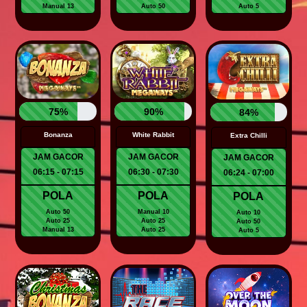
Manual 13
Auto 50
Auto 5
75%
90%
84%
Bonanza
White Rabbit
Extra Chilli
JAM GACOR
JAM GACOR
JAM GACOR
06:15 - 07:15
06:30 - 07:30
06:24 - 07:00
POLA
POLA
POLA
Auto 50
Manual 10
Auto 10
Auto 25
Auto 25
Auto 50
Manual 13
Auto 25
Auto 5