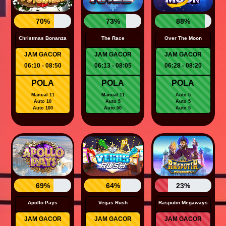
70%
73%
88%
Christmas Bonanza
The Race
Over The Moon
JAM GACOR
JAM GACOR
JAM GACOR
06:10 - 08:50
06:13 - 08:05
06:28 - 08:20
POLA
POLA
POLA
Manual 11
Manual 11
Auto 5
Auto 10
Auto 5
Auto 5
Auto 100
Auto 50
Auto 5
69%
64%
23%
Apollo Pays
Vegas Rush
Rasputin Megaways
JAM GACOR
JAM GACOR
JAM GACOR